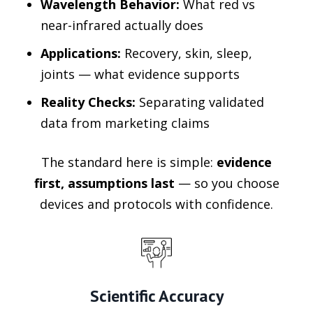
Wavelength Behavior:
What red vs
near-infrared actually does
Applications:
Recovery, skin, sleep,
joints — what evidence supports
Reality Checks:
Separating validated
data from marketing claims
The standard here is simple:
evidence
first, assumptions last
— so you choose
devices and protocols with confidence.
Scientific Accuracy