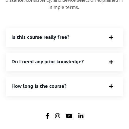
distance, consistency, and device selection explained in
simple terms.
Is this course really free?
Do I need any prior knowledge?
How long is the course?