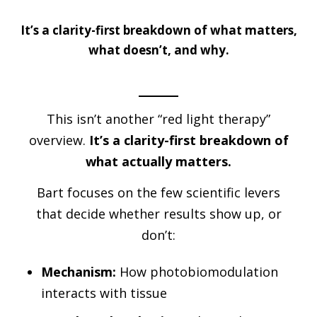
It’s a clarity-first breakdown of what matters,
what doesn’t, and why.
This isn’t another “red light therapy”
overview.
It’s a clarity-first breakdown of
what actually matters.
Bart focuses on the few scientific levers
that decide whether results show up, or
don’t:
Mechanism:
How photobiomodulation
interacts with tissue