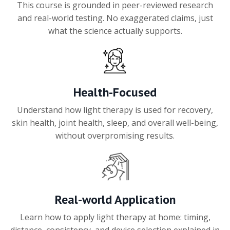
This course is grounded in peer-reviewed research
and real-world testing. No exaggerated claims, just
what the science actually supports.
Health-Focused
Understand how light therapy is used for recovery,
skin health, joint health, sleep, and overall well-being,
without overpromising results.
Real-world Application
Learn how to apply light therapy at home: timing,