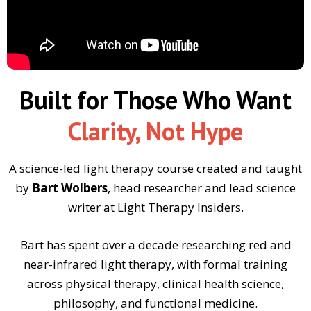
Built for Those Who Want
Clarity, Not Hype
A science-led light therapy course created and taught
by
Bart Wolbers
, head researcher and lead science
writer at Light Therapy Insiders.
Bart has spent over a decade researching red and
near-infrared light therapy, with formal training
across physical therapy, clinical health science,
philosophy, and functional medicine.