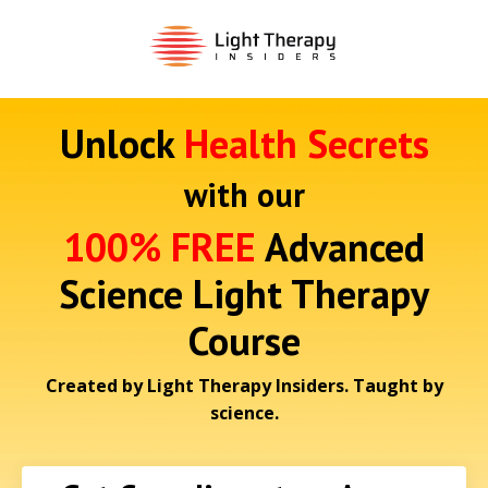
Unlock
Health Secrets
with our
100% FREE
Advanced
Science Light Therapy
Course
Created by Light Therapy Insiders. Taught by
science.