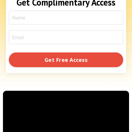
Get Complimentary Access
Get Free Access